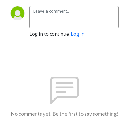
Log in to continue.
Log in
No comments yet. Be the first to say something!