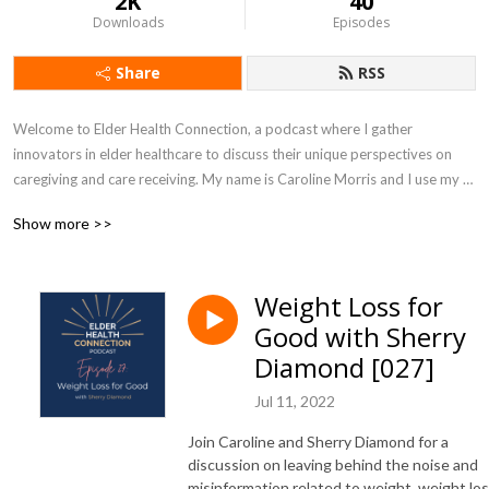
2K
40
Downloads
Episodes
Share
RSS
Welcome to Elder Health Connection, a podcast where I gather 
innovators in elder healthcare to discuss their unique perspectives on 
caregiving and care receiving. My name is Caroline Morris and I use my 
combined experience in biochemistry, physical therapy, health coaching, 
Show more >>
and growing up next door to my grandparents, to dig deep into the 
complexities of aging and then draw out practical solutions that can fit 
into your life. I record this show from my home in Alexandria, VA, 
Weight Loss for
sometimes with input from my dogs, Vinny and Barry. Thank you for 
Good with Sherry
joining us today!
Diamond [027]
Jul 11, 2022
Join Caroline and Sherry Diamond for a
discussion on leaving behind the noise and
misinformation related to weight, weight los