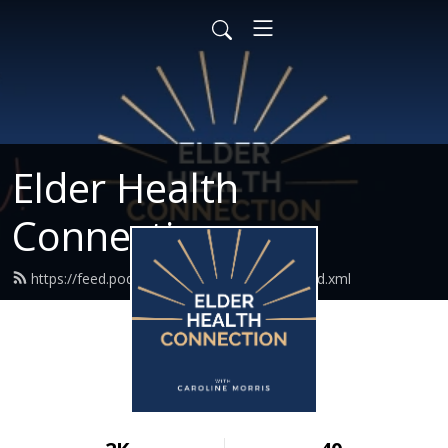
Elder Health
Connection
https://feed.podbean.com/elderhealthco/feed.xml