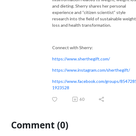
and dieting. Sherry shares her personal
experience and “citizen scientist” style
research into the field of sustainable weight
loss and health transformation.
Connect with Sherry:
https://www.sherthegift.com/
https://www.instagram.com/sherthegift/
https://www.facebook.com/groups/854728
1923528
60
Comment (0)